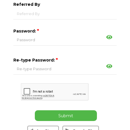
Referred By
*
Password:
*
Re-type Password:
Submit