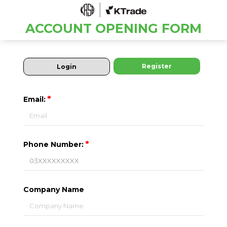
ACCOUNT OPENING FORM
Register
Login
*
Email:
*
Phone Number:
Company Name